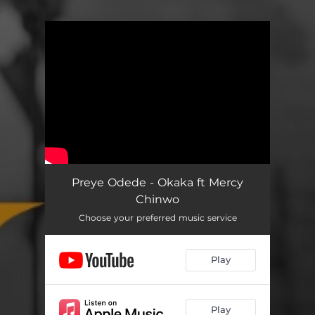
.
You're all set!
Preye Odede - Okaka ft Mercy
Chinwo
Choose your preferred music service
Play
Play