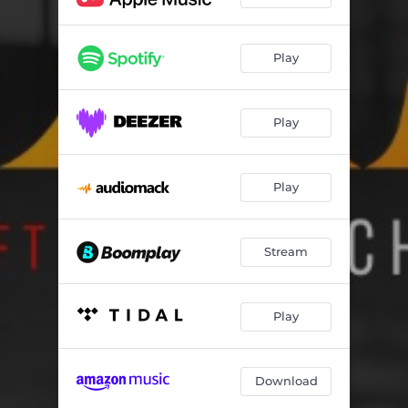
Play
Play
Play
Stream
Play
Download