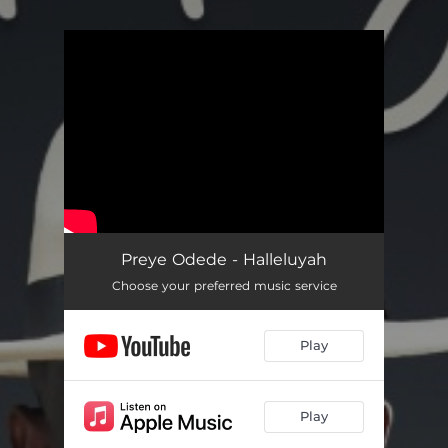
.
You're all set!
Preye Odede - Halleluyah
Choose your preferred music service
Play
Play