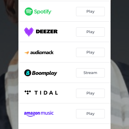
Play
Play
Play
Stream
Play
Play